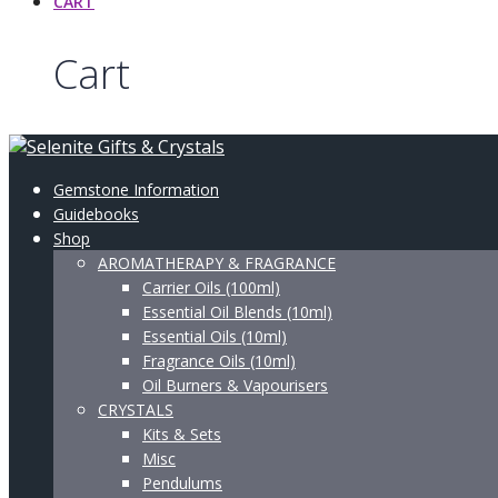
CART
Cart
Gemstone Information
Guidebooks
Shop
AROMATHERAPY & FRAGRANCE
Carrier Oils (100ml)
Essential Oil Blends (10ml)
Essential Oils (10ml)
Fragrance Oils (10ml)
Oil Burners & Vapourisers
CRYSTALS
Kits & Sets
Misc
Pendulums