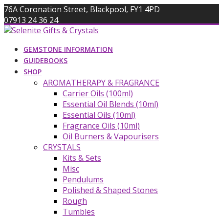
Skip
76A Coronation Street, Blackpool, FY1 4PD
to
07913 24 36 24
content
info@giftsandcrystals.com
GEMSTONE INFORMATION
GUIDEBOOKS
SHOP
AROMATHERAPY & FRAGRANCE
Carrier Oils (100ml)
Essential Oil Blends (10ml)
Essential Oils (10ml)
Fragrance Oils (10ml)
Oil Burners & Vapourisers
CRYSTALS
Kits & Sets
Misc
Pendulums
Polished & Shaped Stones
Rough
Tumbles