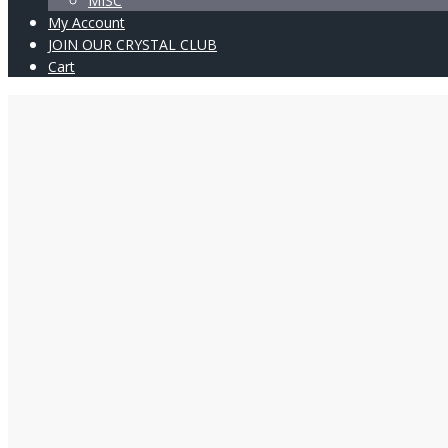
MISC
My Account
JOIN OUR CRYSTAL CLUB
Cart