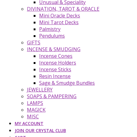
Unusual & Speciality
DIVINATION, TAROT & ORACLE
Mini Oracle Decks
Mini Tarot Decks
Palmistry
Pendulums
GIFTS
INCENSE & SMUDGING
Incense Cones
Incense Holders
Incense Sticks
Resin Incense
Sage & Smudge Bundles
JEWELLERY
SOAPS & PAMPERING
LAMPS
MAGICK
MISC
MY ACCOUNT
JOIN OUR CRYSTAL CLUB