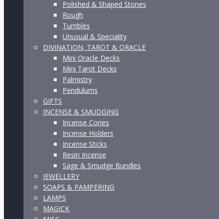
Polished & Shaped Stones
Rough
Tumbles
Unusual & Speciality
DIVINATION, TAROT & ORACLE
Mini Oracle Decks
Mini Tarot Decks
Palmistry
Pendulums
GIFTS
INCENSE & SMUDGING
Incense Cones
Incense Holders
Incense Sticks
Resin Incense
Sage & Smudge Bundles
JEWELLERY
SOAPS & PAMPERING
LAMPS
MAGICK