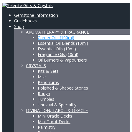
Gemstone Information
Guidebooks
Shop
AROMATHERAPY & FRAGRANCE
Carrier Oils (100ml)
Essential Oil Blends (10ml)
Essential Oils (10ml)
Fragrance Oils (10ml)
Oil Burners & Vapourisers
CRYSTALS
Kits & Sets
Misc
Pendulums
Polished & Shaped Stones
Rough
Tumbles
Unusual & Speciality
DIVINATION, TAROT & ORACLE
Mini Oracle Decks
Mini Tarot Decks
Palmistry