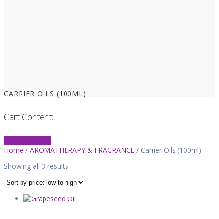
CARRIER OILS (100ML)
Cart Content:
0 items -
£
0.00
Home
/
AROMATHERAPY & FRAGRANCE
/ Carrier Oils (100ml)
Sorted
Showing all 3 results
by
price:
low
to
high