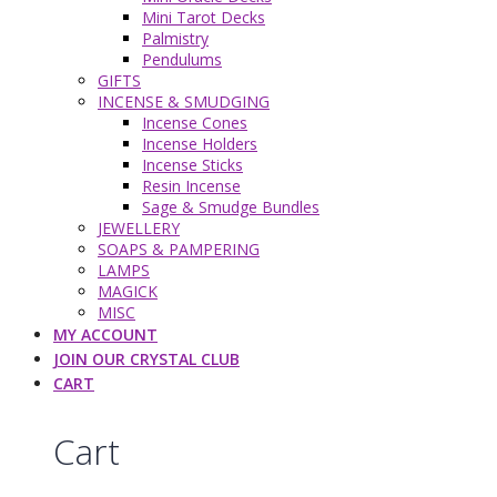
Mini Tarot Decks
Palmistry
Pendulums
GIFTS
INCENSE & SMUDGING
Incense Cones
Incense Holders
Incense Sticks
Resin Incense
Sage & Smudge Bundles
JEWELLERY
SOAPS & PAMPERING
LAMPS
MAGICK
MISC
MY ACCOUNT
JOIN OUR CRYSTAL CLUB
CART
Cart