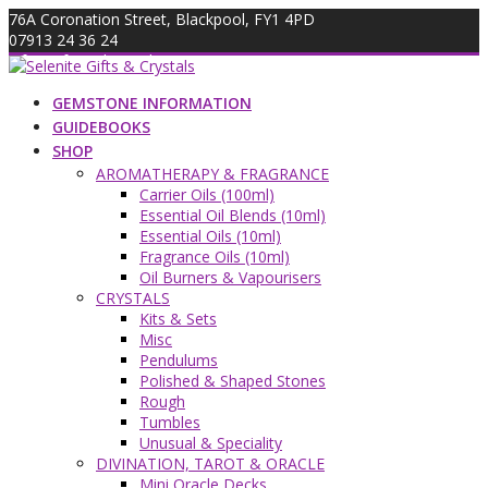
Skip
76A Coronation Street, Blackpool, FY1 4PD
to
07913 24 36 24
content
info@giftsandcrystals.com
GEMSTONE INFORMATION
GUIDEBOOKS
SHOP
AROMATHERAPY & FRAGRANCE
Carrier Oils (100ml)
Essential Oil Blends (10ml)
Essential Oils (10ml)
Fragrance Oils (10ml)
Oil Burners & Vapourisers
CRYSTALS
Kits & Sets
Misc
Pendulums
Polished & Shaped Stones
Rough
Tumbles
Unusual & Speciality
DIVINATION, TAROT & ORACLE
Mini Oracle Decks