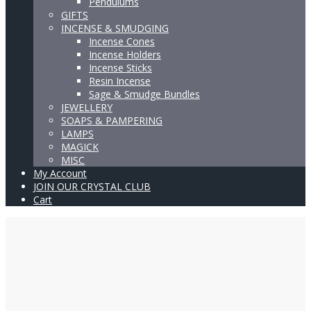
Pendulums
GIFTS
INCENSE & SMUDGING
Incense Cones
Incense Holders
Incense Sticks
Resin Incense
Sage & Smudge Bundles
JEWELLERY
SOAPS & PAMPERING
LAMPS
MAGICK
MISC
My Account
JOIN OUR CRYSTAL CLUB
Cart