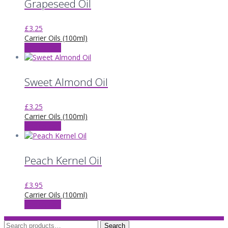
Grapeseed Oil
£
3.25
Carrier Oils (100ml)
Add to cart
Sweet Almond Oil
£
3.25
Carrier Oils (100ml)
Add to cart
Peach Kernel Oil
£
3.95
Carrier Oils (100ml)
Add to cart
Search
Search