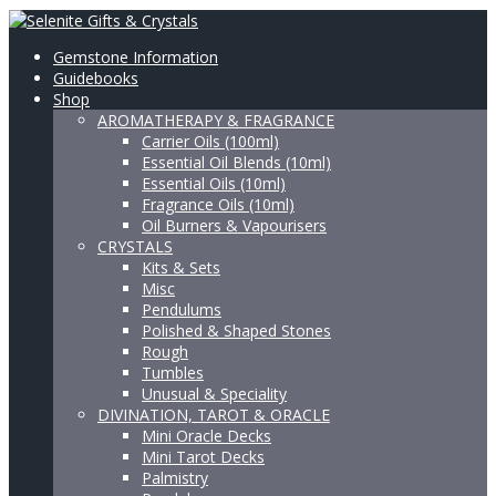
Gemstone Information
Guidebooks
Shop
AROMATHERAPY & FRAGRANCE
Carrier Oils (100ml)
Essential Oil Blends (10ml)
Essential Oils (10ml)
Fragrance Oils (10ml)
Oil Burners & Vapourisers
CRYSTALS
Kits & Sets
Misc
Pendulums
Polished & Shaped Stones
Rough
Tumbles
Unusual & Speciality
DIVINATION, TAROT & ORACLE
Mini Oracle Decks
Mini Tarot Decks
Palmistry