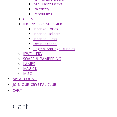
Mini Tarot Decks
Palmistry
Pendulums
GIFTS
INCENSE & SMUDGING
Incense Cones
Incense Holders
Incense Sticks
Resin Incense
Sage & Smudge Bundles
JEWELLERY
SOAPS & PAMPERING
LAMPS
MAGICK
MISC
MY ACCOUNT
JOIN OUR CRYSTAL CLUB
CART
Cart