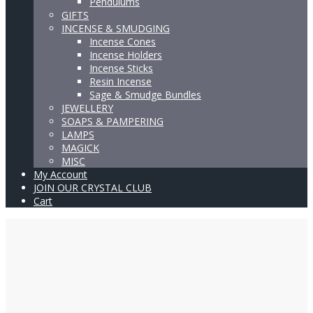
Pendulums
GIFTS
INCENSE & SMUDGING
Incense Cones
Incense Holders
Incense Sticks
Resin Incense
Sage & Smudge Bundles
JEWELLERY
SOAPS & PAMPERING
LAMPS
MAGICK
MISC
My Account
JOIN OUR CRYSTAL CLUB
Cart