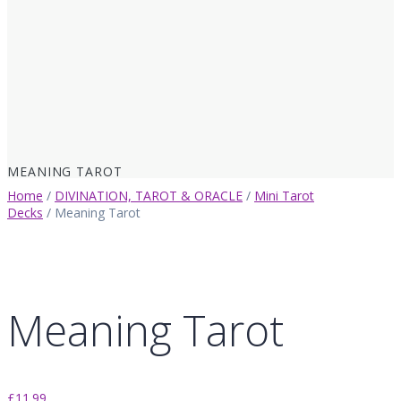
MEANING TAROT
Home
/
DIVINATION, TAROT & ORACLE
/
Mini Tarot
Decks
/ Meaning Tarot
Meaning Tarot
£
11.99