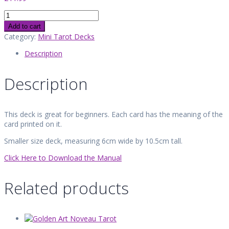
Meaning
Tarot
Add to cart
quantity
Category:
Mini Tarot Decks
Description
Description
This deck is great for beginners. Each card has the meaning of the
card printed on it.
Smaller size deck, measuring 6cm wide by 10.5cm tall.
Click Here to Download the Manual
Related products