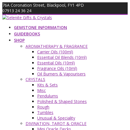
Skip
76A Coronation Street, Blackpool, FY1 4PD
to
07913 24 36 24
content
info@giftsandcrystals.com
GEMSTONE INFORMATION
GUIDEBOOKS
SHOP
AROMATHERAPY & FRAGRANCE
Carrier Oils (100ml)
Essential Oil Blends (10ml)
Essential Oils (10ml)
Fragrance Oils (10ml)
Oil Burners & Vapourisers
CRYSTALS
Kits & Sets
Misc
Pendulums
Polished & Shaped Stones
Rough
Tumbles
Unusual & Speciality
DIVINATION, TAROT & ORACLE
Mini Oracle Decks