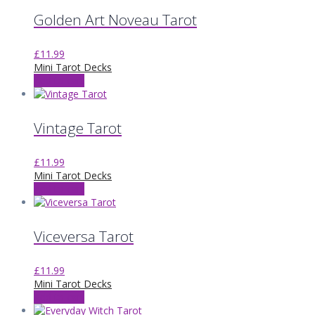
Golden Art Noveau Tarot
£
11.99
Mini Tarot Decks
Add to cart
Vintage Tarot
£
11.99
Mini Tarot Decks
Add to cart
Viceversa Tarot
£
11.99
Mini Tarot Decks
Add to cart